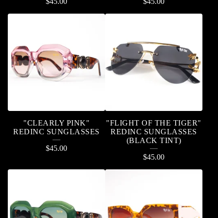
$
45.00
$
45.00
"CLEARLY PINK"
"FLIGHT OF THE TIGER"
REDINC SUNGLASSES
REDINC SUNGLASSES
(BLACK TINT)
$
45.00
$
45.00