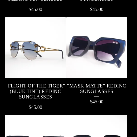
$
45.00
$
45.00
"FLIGHT OF THE TIGER"
"MASK MATTE" REDINC
(BLUE TINT) REDINC
SUNGLASSES
SUNGLASSES
$
45.00
$
45.00