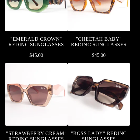
"EMERALD CROWN"
"CHEETAH BABY"
REDINC SUNGLASSES
REDINC SUNGLASSES
$
45.00
$
45.00
"STRAWBERRY CREAM"
"BOSS LADY" REDINC
REDINC SUNGLASSES
SUNGLASSES