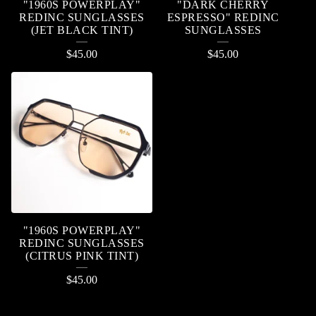
"1960S POWERPLAY"
"DARK CHERRY
REDINC SUNGLASSES
ESPRESSO" REDINC
(JET BLACK TINT)
SUNGLASSES
$
45.00
$
45.00
"1960S POWERPLAY"
REDINC SUNGLASSES
(CITRUS PINK TINT)
$
45.00