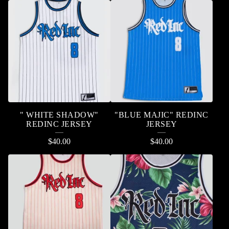
" WHITE SHADOW"
"BLUE MAJIC" REDINC
REDINC JERSEY
JERSEY
$
40.00
$
40.00