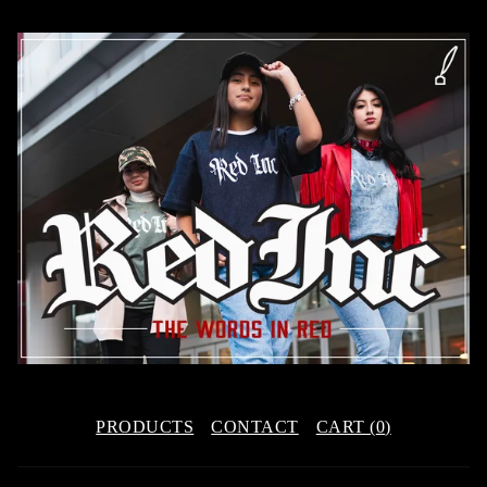
PRODUCTS
CONTACT
CART (
0
)