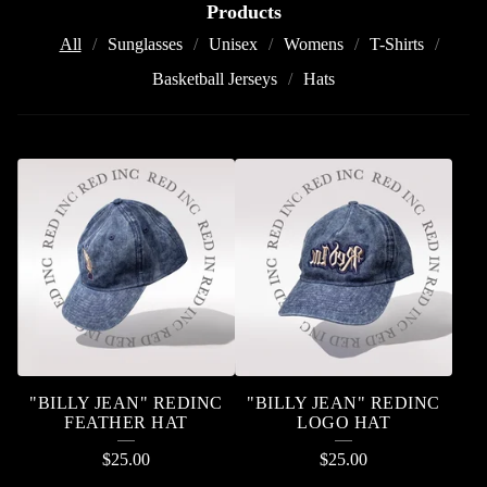
Products
All
Sunglasses
Unisex
Womens
T-Shirts
Basketball Jerseys
Hats
P
R
O
D
U
C
T
"BILLY JEAN" REDINC
"BILLY JEAN" REDINC
S
FEATHER HAT
LOGO HAT
$
25.00
$
25.00