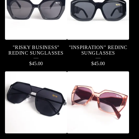
"RISKY BUSINESS"
"INSPIRATION" REDINC
REDINC SUNGLASSES
SUNGLASSES
$
45.00
$
45.00