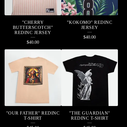
"CHERRY
"KOKOMO" REDINC
BUTTERSCOTCH"
JERSEY
REDINC JERSEY
$
40.00
$
40.00
"OUR FATHER" REDINC
"THE GUARDIAN"
T-SHIRT
REDINC T-SHIRT