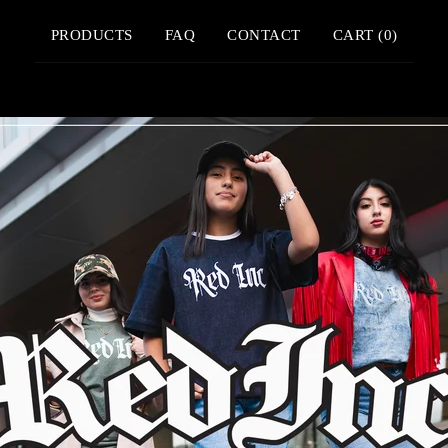
PRODUCTS
FAQ
CONTACT
CART (
0
)