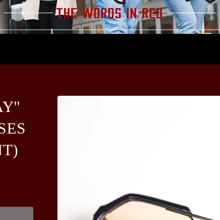
AY"
SES
NT)