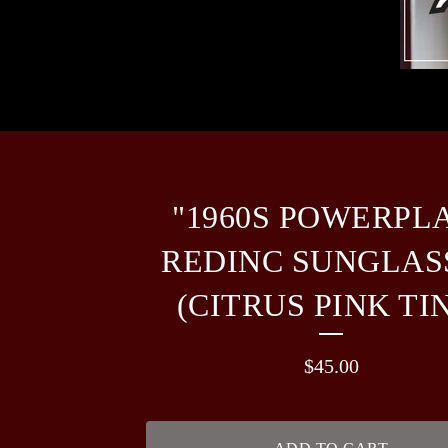
"1960S POWERPL
REDINC SUNGLAS
(CITRUS PINK TI
$
45.00