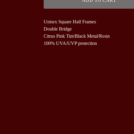
ADD TO CART
Unisex Square Half Frames
Double Bridge
Citrus Pink Tint/Black Metal/Resin
100% UVA/UVP protection