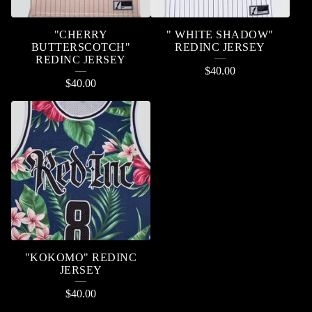
"CHERRY
" WHITE SHADOW"
BUTTERSCOTCH"
REDINC JERSEY
REDINC JERSEY
$
40.00
$
40.00
"KOKOMO" REDINC
JERSEY
$
40.00