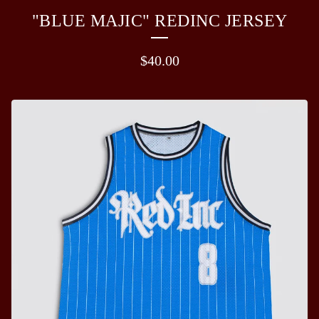
"BLUE MAJIC" REDINC JERSEY
$
40.00