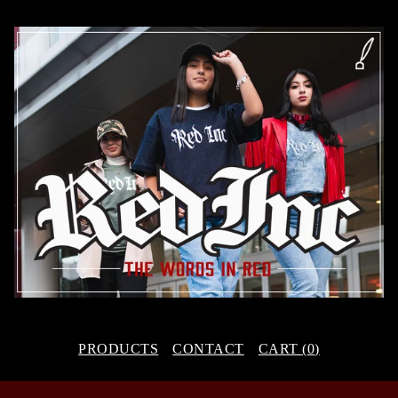
PRODUCTS
CONTACT
CART (
0
)