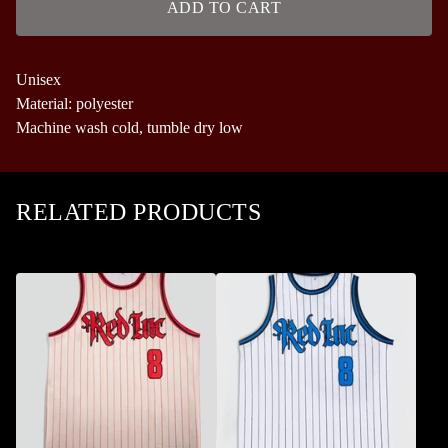
ADD TO CART
Unisex
Material: polyester
Machine wash cold, tumble dry low
RELATED PRODUCTS