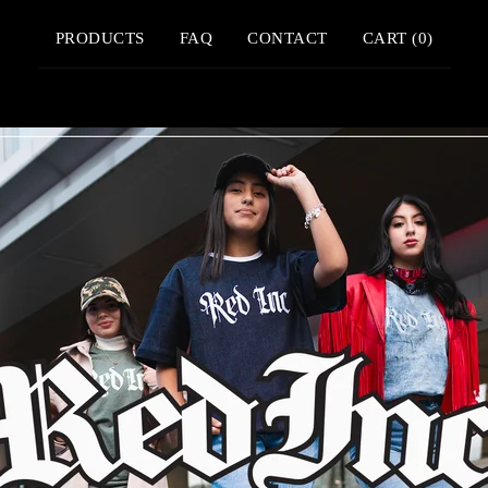
PRODUCTS
FAQ
CONTACT
CART (
0
)