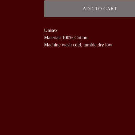
ADD TO CART
Unisex
Material: 100% Cotton
Machine wash cold, tumble dry low