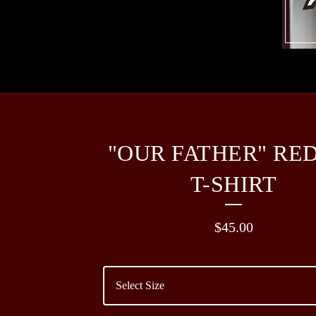
"OUR FATHER" RE
T-SHIRT
$
45.00