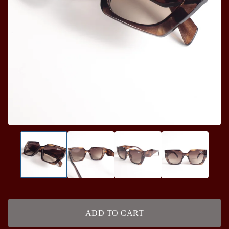
ADD TO CART