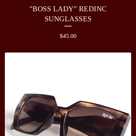
"BOSS LADY" REDINC
SUNGLASSES
$
45.00