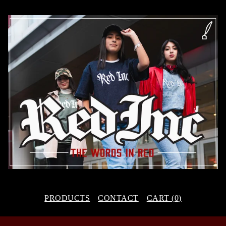
PRODUCTS
CONTACT
CART (
0
)