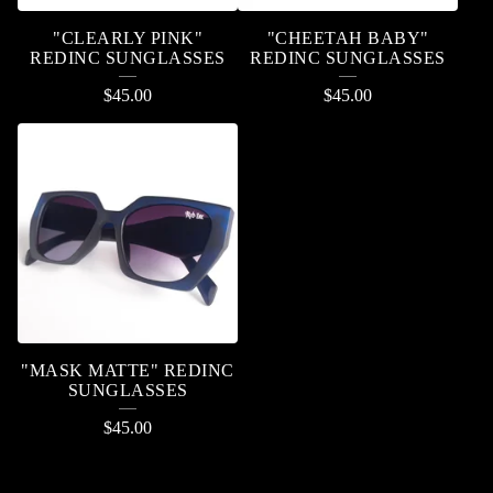
"CLEARLY PINK"
"CHEETAH BABY"
REDINC SUNGLASSES
REDINC SUNGLASSES
$
45.00
$
45.00
"MASK MATTE" REDINC
SUNGLASSES
$
45.00