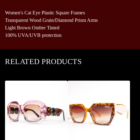
Women's Cat Eye Plastic Square Frames
Transparent Wood Grain/Diamond Prism Arms
Light Brown Ombre Tinted
100% UVA/UVB protection
RELATED PRODUCTS