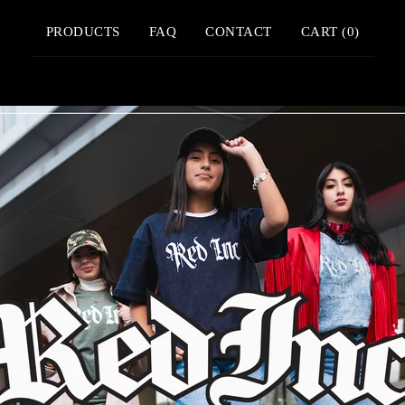
PRODUCTS
FAQ
CONTACT
CART (
0
)