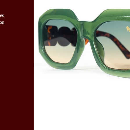
es
ion