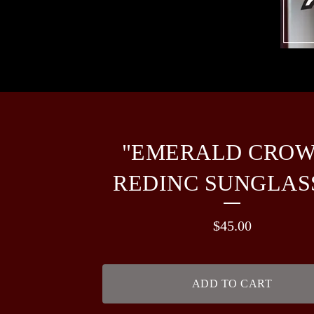
"EMERALD CROW
REDINC SUNGLAS
$
45.00
ADD TO CART