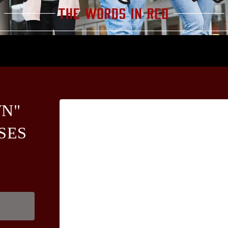
N"
SES