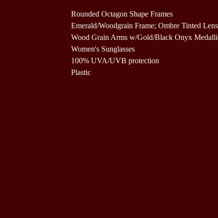
Rounded Octagon Shape Frames
Emerald/Woodgrain Frame; Ombre Tinted Lens
Wood Grain Arms w/Gold/Black Onyx Medall
Women's Sunglasses
100% UVA/UVB protection
Plastic